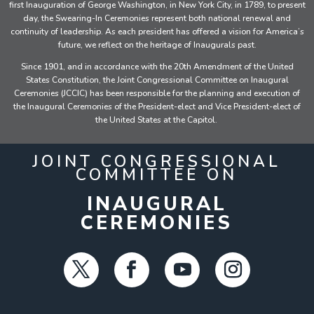
first Inauguration of George Washington, in New York City, in 1789, to present
day, the Swearing-In Ceremonies represent both national renewal and
continuity of leadership. As each president has offered a vision for America’s
future, we reflect on the heritage of Inaugurals past.
Since 1901, and in accordance with the 20th Amendment of the United
States Constitution, the Joint Congressional Committee on Inaugural
Ceremonies (JCCIC) has been responsible for the planning and execution of
the Inaugural Ceremonies of the President-elect and Vice President-elect of
the United States at the Capitol.
JOINT CONGRESSIONAL
COMMITTEE ON
INAUGURAL
CEREMONIES