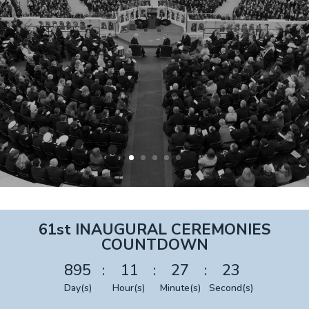
61st INAUGURAL CEREMONIES
COUNTDOWN
895
:
11
:
27
:
22
Day(s)
Hour(s)
Minute(s)
Second(s)