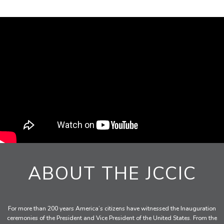
ABOUT THE JCCIC
For more than 200 years America’s citizens have witnessed the Inauguration
ceremonies of the President and Vice President of the United States. From the