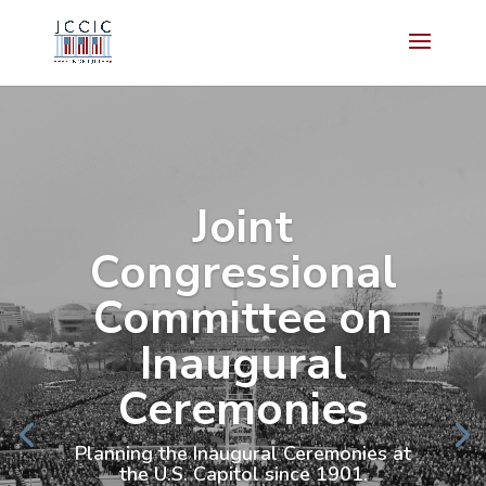
Joint
Congressional
Committee on
Inaugural
Ceremonies
Planning the Inaugural Ceremonies at
the U.S. Capitol since 1901.