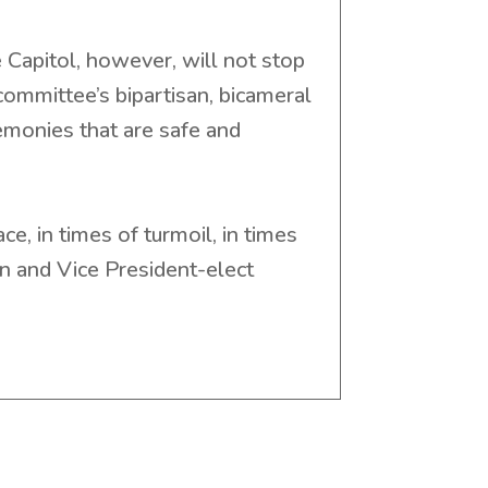
 Capitol, however, will not stop
mmittee’s bipartisan, bicameral
monies that are safe and
e, in times of turmoil, in times
en and Vice President-elect