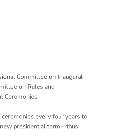
sional Committee on Inaugural
mittee on Rules and
al Ceremonies:
l ceremonies every four years to
a new presidential term—thus