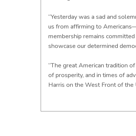
“Yesterday was a sad and solemn 
us from affirming to Americans—
membership remains committed t
showcase our determined democ
“The great American tradition of 
of prosperity, and in times of ad
Harris on the West Front of the 