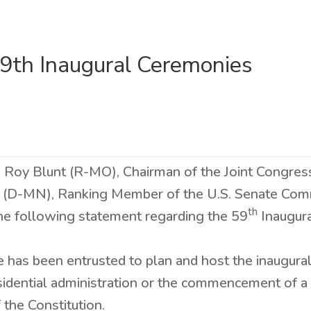
9th Inaugural Ceremonies
s Roy Blunt (R-MO), Chairman of the Joint Congres
 (D-MN), Ranking Member of the U.S. Senate Com
th
the following statement regarding the 59
Inaugur
 has been entrusted to plan and host the inaugura
esidential administration or the commencement of 
he Constitution.