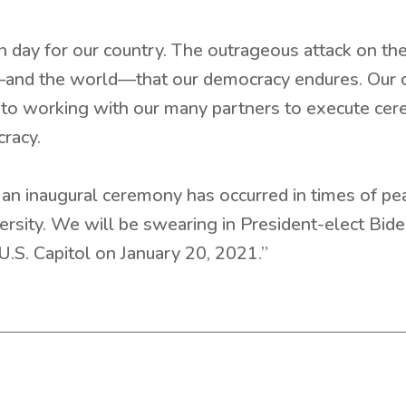
day for our country. The outrageous attack on the
and the world—that our democracy endures. Our co
o working with our many partners to execute cere
racy.
an inaugural ceremony has occurred in times of peac
versity. We will be swearing in President-elect Bid
U.S. Capitol on January 20, 2021.”