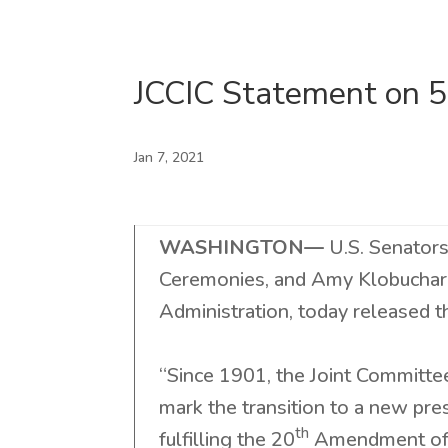
JCCIC Statement on 5
Jan 7, 2021
WASHINGTON—
U.S. Senator
Ceremonies, and Amy Klobuchar
Administration, today released 
“Since 1901, the Joint Committee
mark the transition to a new pr
th
fulfilling the 20
Amendment of t