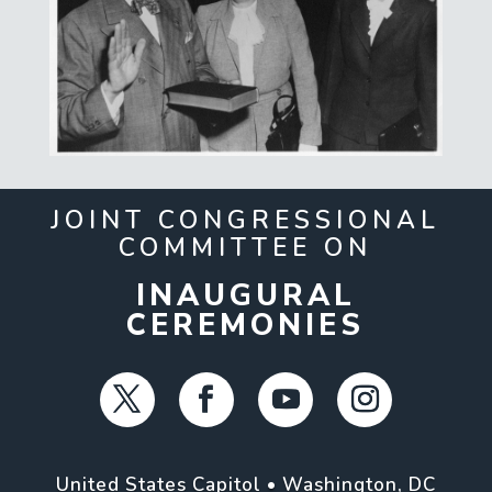
JOINT CONGRESSIONAL
COMMITTEE ON
INAUGURAL
CEREMONIES
United States Capitol • Washington, DC