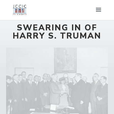
SWEARING IN OF
HARRY S. TRUMAN