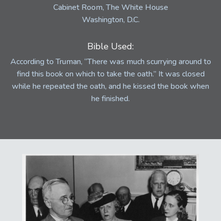
Cabinet Room, The White House
Washington, D.C.
Bible Used:
According to Truman, “There was much scurrying around to
find this book on which to take the oath.” It was closed
while he repeated the oath, and he kissed the book when
he finished.