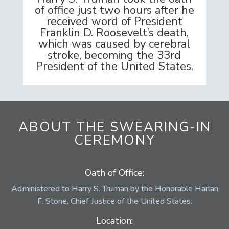
of office just two hours after he
received word of President
Franklin D. Roosevelt’s death,
which was caused by cerebral
stroke, becoming the 33rd
President of the United States.
ABOUT THE SWEARING-IN
CEREMONY
Oath of Office:
Administered to Harry S. Truman by the Honorable Harlan
F. Stone, Chief Justice of the United States.
Location: