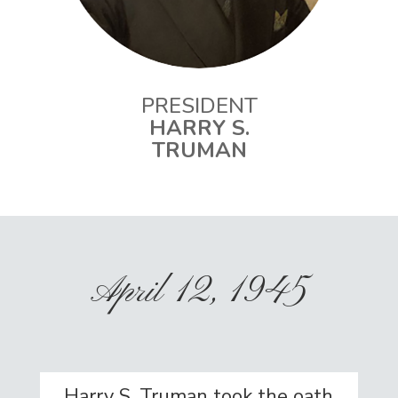
PRESIDENT
HARRY S.
TRUMAN
April 12, 1945
Harry S. Truman took the oath