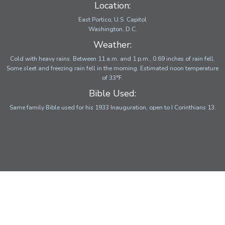
Location:
East Portico, U.S. Capitol
Washington, D.C.
Weather:
Cold with heavy rains. Between 11 a.m. and 1 p.m., 0.69 inches of rain fell.
Some sleet and freezing rain fell in the morning. Estimated noon temperature
of 33°F.
Bible Used:
Same family Bible used for his 1933 Inauguration, open to I Corinthians 13.