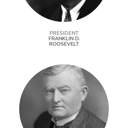
PRESIDENT
FRANKLIN D.
ROOSEVELT