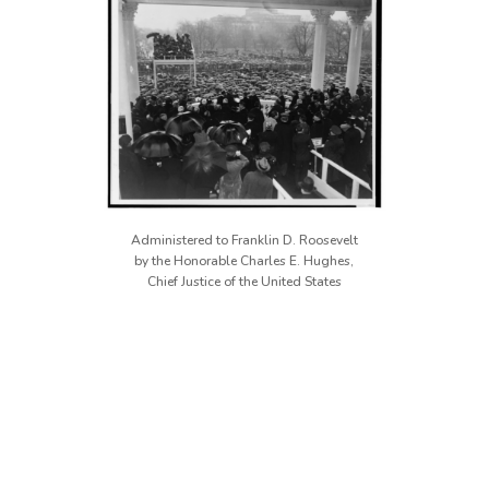
Administered to Franklin D. Roosevelt
by the Honorable Charles E. Hughes,
Chief Justice of the United States