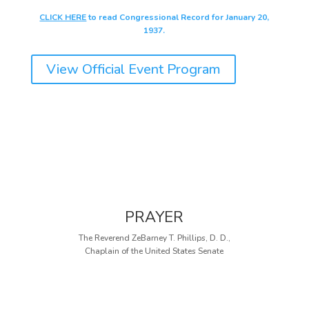
CLICK HERE
to read Congressional Record for January 20,
1937.
View Official Event Program
PRAYER
The Reverend ZeBarney T. Phillips, D. D.,
Chaplain of the United States Senate