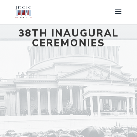
38TH INAUGURAL
CEREMONIES