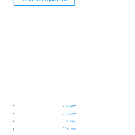
JOINT CONGRESSIONAL COMMITTEE ON
INAUGURAL CEREMONIES
Follow
Follow
Follow
Follow