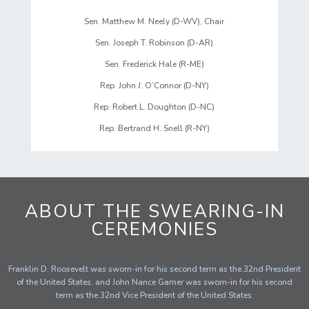
Sen. Matthew M. Neely (D-WV), Chair
Sen. Joseph T. Robinson (D-AR)
Sen. Frederick Hale (R-ME)
Rep. John J. O’Connor (D-NY)
Rep. Robert L. Doughton (D-NC)
Rep. Bertrand H. Snell (R-NY)
ABOUT THE SWEARING-IN
CEREMONIES
Franklin D. Roosevelt was sworn-in for his second term as the 32nd President
of the United States, and John Nance Garner was sworn-in for his second
term as the 32nd Vice President of the United States.