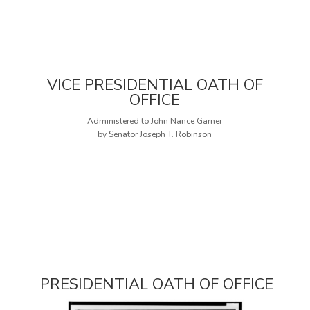
VICE PRESIDENTIAL OATH OF
OFFICE
Administered to John Nance Garner
by Senator Joseph T. Robinson
PRESIDENTIAL OATH OF OFFICE