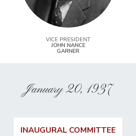
VICE PRESIDENT
JOHN NANCE
GARNER
January 20, 1937
INAUGURAL COMMITTEE