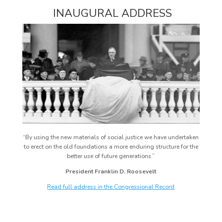
INAUGURAL ADDRESS
“By using the new materials of social justice we have undertaken
to erect on the old foundations a more enduring structure for the
better use of future generations.”
President Franklin D. Roosevelt
Read full address in the Congressional Record