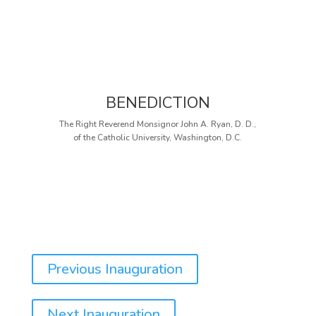
BENEDICTION
The Right Reverend Monsignor John A. Ryan, D. D.,
of the Catholic University, Washington, D.C.
Previous Inauguration
Next Inauguration