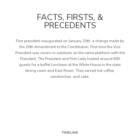
FACTS, FIRSTS, &
PRECEDENTS
First president inaugurated on January 20th, a change made by
the 20th Amendment to the Constitution; First time the Vice
President was sworn-in outdoors on the same platform with the
President; The President and First Lady hosted around 600
guests for a buffet luncheon at the White House in the state
dining room and East Room. They served hot coffee,
sandwiches, and cake.
TIMELINE